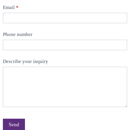
Email
*
Phone number
Describe your inquiry
Send