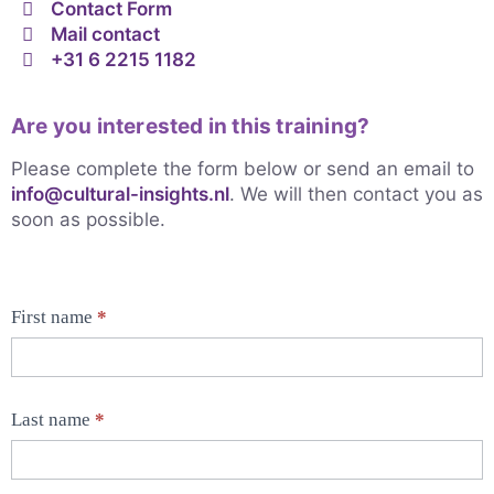
Contact Form
Mail contact
+31 6 2215 1182
Are you interested in this training?
Please complete the form below or send an email to
info@cultural-insights.nl
. We will then contact you as
soon as possible.
First name
*
Contact
Form
products
Last name
*