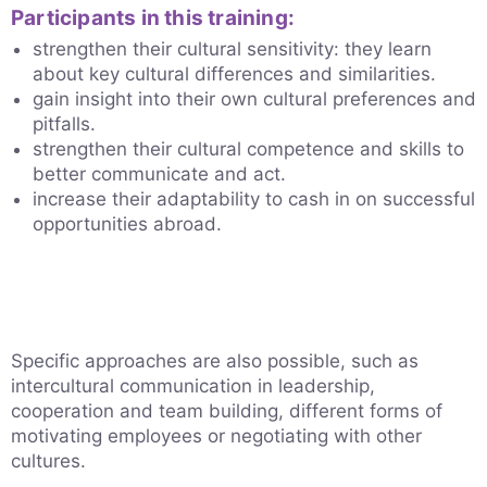
Participants in this training:
strengthen their cultural sensitivity: they learn
about key cultural differences and similarities.
gain insight into their own cultural preferences and
pitfalls.
strengthen their cultural competence and skills to
better communicate and act.
increase their adaptability to cash in on successful
opportunities abroad.
Specific approaches are also possible, such as
intercultural communication in leadership,
cooperation and team building, different forms of
motivating employees or negotiating with other
cultures.