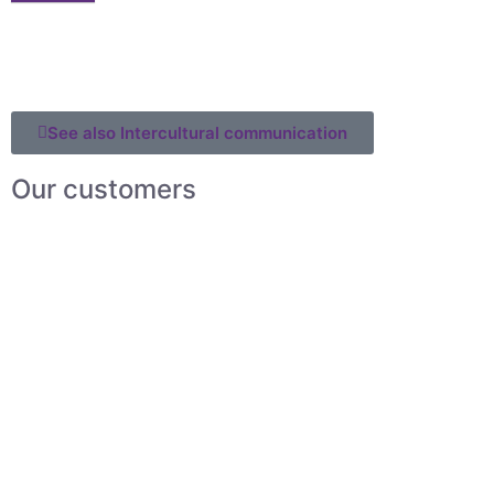
See also Intercultural communication
Our customers