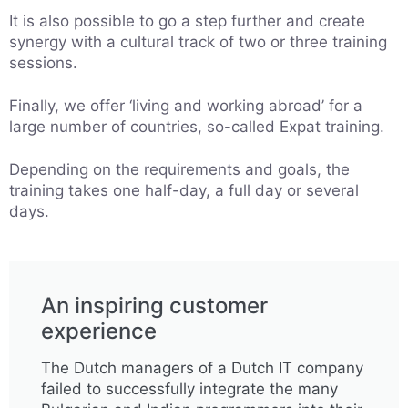
It is also possible to go a step further and create
synergy with a cultural track of two or three training
sessions.
Finally, we offer ‘living and working abroad’ for a
large number of countries, so-called Expat training.
Depending on the requirements and goals, the
training takes one half-day, a full day or several
days.
An inspiring customer
experience
The Dutch managers of a Dutch IT company
failed to successfully integrate the many