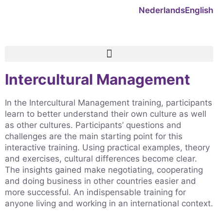
Nederlands
English
Intercultural Management
In the Intercultural Management training, participants
learn to better understand their own culture as well
as other cultures. Participants’ questions and
challenges are the main starting point for this
interactive training. Using practical examples, theory
and exercises, cultural differences become clear.
The insights gained make negotiating, cooperating
and doing business in other countries easier and
more successful. An indispensable training for
anyone living and working in an international context.