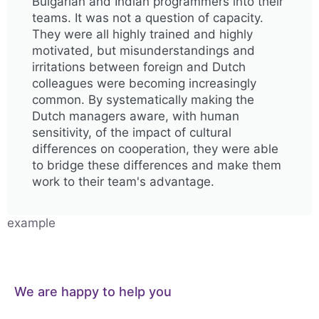
Bulgarian and Indian programmers into their
teams. It was not a question of capacity.
They were all highly trained and highly
motivated, but misunderstandings and
irritations between foreign and Dutch
colleagues were becoming increasingly
common. By systematically making the
Dutch managers aware, with human
sensitivity, of the impact of cultural
differences on cooperation, they were able
to bridge these differences and make them
work to their team's advantage.
example
We are happy to help you