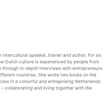
 intercultural speaker, trainer and author. For six
ow Dutch culture is experienced by people from
so through in-depth interviews with entrepreneurs
fferent countries. She wrote two books on the
uccess in a colourful and entreprising Netherlands
– collaborating and living together with the