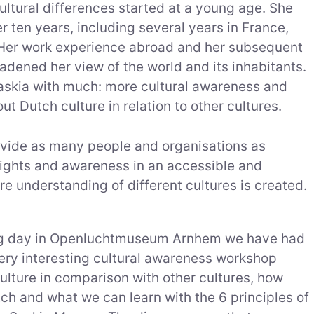
cultural differences started at a young age. She
r ten years, including several years in France,
. Her work experience abroad and her subsequent
adened her view of the world and its inhabitants.
askia with much: more cultural awareness and
 Dutch culture in relation to other cultures.
rovide as many people and organisations as
nsights and awareness in an accessible and
re understanding of different cultures is created.
ing day in Openluchtmuseum Arnhem we have had
very interesting cultural awareness workshop
ulture in comparison with other cultures, how
tch and what we can learn with the 6 principles of