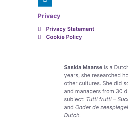
Privacy
Privacy Statement
Cookie Policy
Saskia Maarse
is a Dutch
years, she researched h
other cultures. She did 
and managers from 30 di
subject:
Tutti frutti – S
and
Onder de zeespiegel 
Dutch.