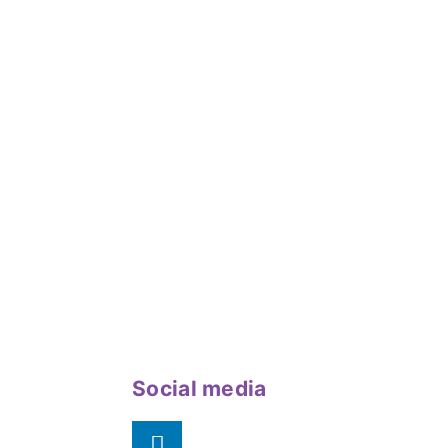
Social media