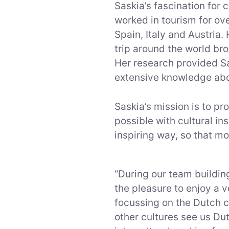
Saskia’s fascination for 
worked in tourism for ove
Spain, Italy and Austria
trip around the world bro
Her research provided S
extensive knowledge about
Saskia’s mission is to p
possible with cultural i
inspiring way, so that mo
“During our team build
the pleasure to enjoy a 
focussing on the Dutch c
other cultures see us Du