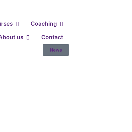
urses
Coaching
About us
Contact
News