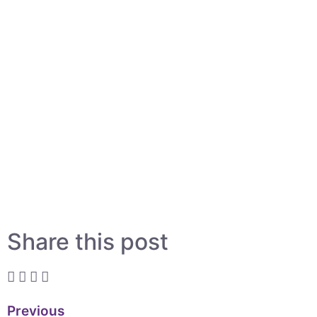
Share this post
Previous