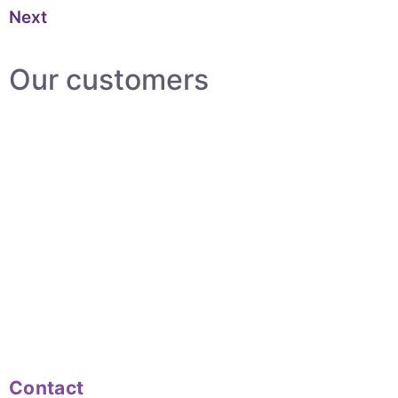
Next
Our customers
Contact