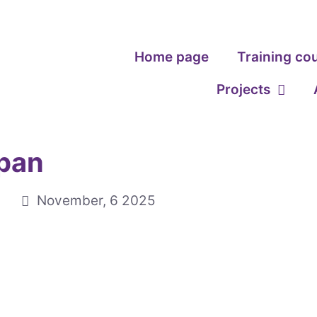
Home page
Training co
Projects
apan
November, 6 2025