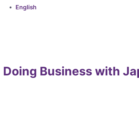
English
Doing Business with J