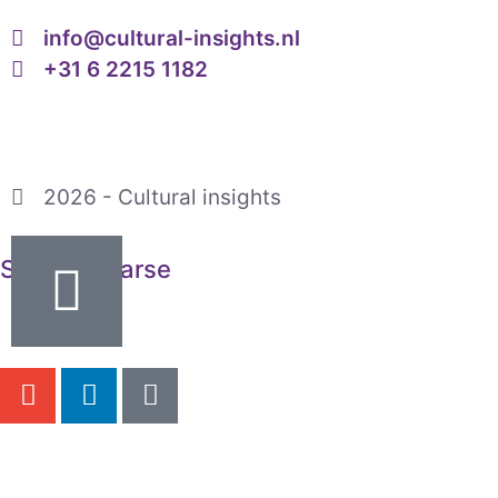
info@cultural-insights.nl
+31 6 2215 1182
2026 - Cultural insights
Saskia Maarse