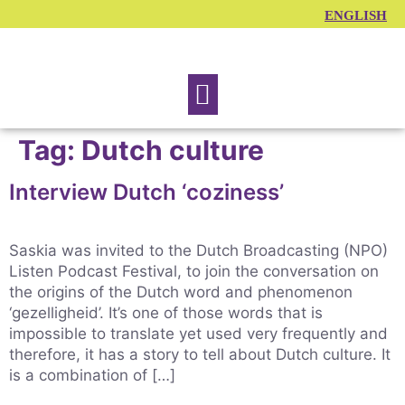
ENGLISH
Traning courses
Tag:
Dutch culture
Interview Dutch ‘coziness’
Saskia was invited to the Dutch Broadcasting (NPO)
Listen Podcast Festival, to join the conversation on
the origins of the Dutch word and phenomenon
‘gezelligheid’. It’s one of those words that is
impossible to translate yet used very frequently and
therefore, it has a story to tell about Dutch culture. It
is a combination of […]