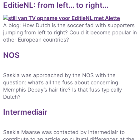
EditieNL: from left… to right…
A blog: How Dutch is the soccer fad with supporters
jumping from left to right? Could it become popular in
other European countries?
NOS
Saskia was approached by the NOS with the
question: what’s all the fuss about concerning
Memphis Depay’s hair tire? Is that fuss typically
Dutch?
Intermediair
Saskia Maarse was contacted by Intermediair to
contribute to an article on cultural differences at the