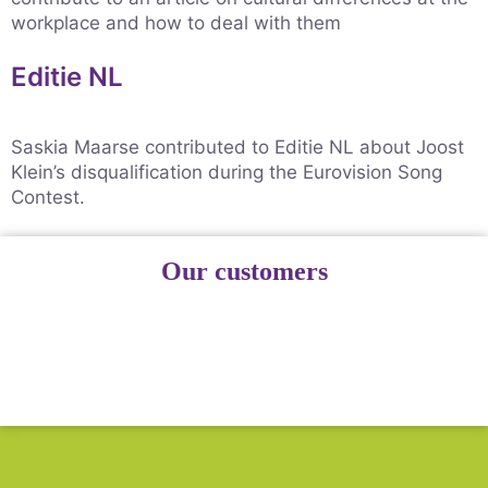
workplace and how to deal with them
Editie NL
Saskia Maarse contributed to Editie NL about Joost
Klein’s disqualification during the Eurovision Song
Contest.
Our customers